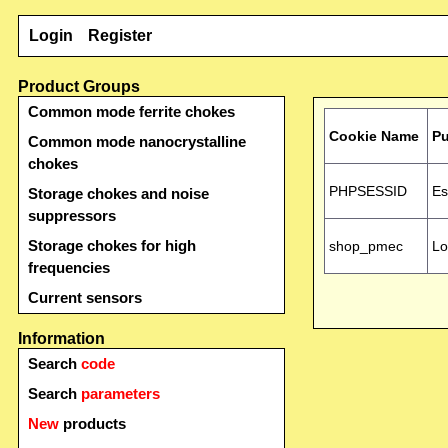
Login
Register
Product Groups
Common mode ferrite chokes
Cookie Name
P
Common mode nanocrystalline
chokes
PHPSESSID
Es
Storage chokes and noise
suppressors
Storage chokes for high
shop_pmec
Lo
frequencies
Current sensors
Information
Search
code
Search
parameters
New
products