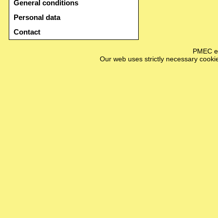
General conditions
Personal data
Contact
PMEC e-
Our web uses strictly necessary cookie