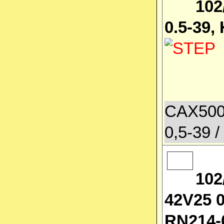
102
0.5-39,
CAX500
0,5-39 /
102
42V25 0
RN214-0