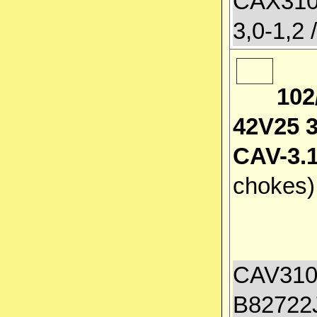
CAX3100
3,0-1,2 
102
42V25 
CAV-3.1
chokes
CAV3100
B82722J