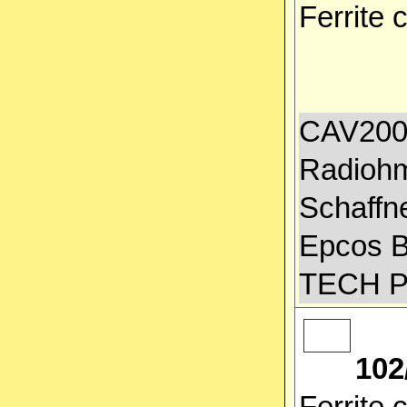
Ferrite
CAV2000
Radiohm
Schaffn
Epcos 
TECH 
102
Ferrite