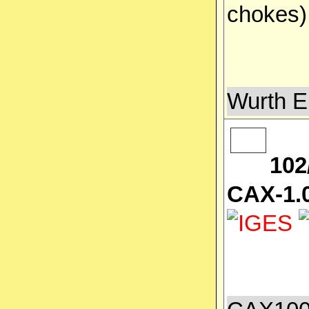
chokes
Wurth E
102
CAX-1.0