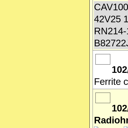
CAV100
42V25 1
RN214-1
B82722
102
Ferrite
102
Radioh