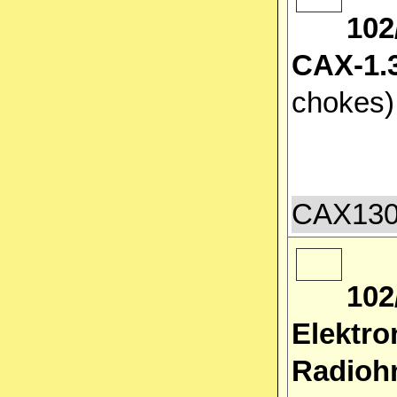
102
CAX-1.3
chokes
CAX1300
102
Elektro
Radiohm