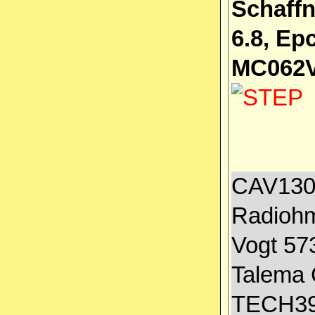
Schaffn
6.8, E
MC062V
CAV1300
Radiohm
Vogt 57
Talema 
TECH39