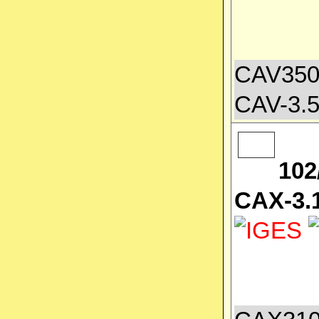
CAV3500
CAV-3.5
102
CAX-3.1