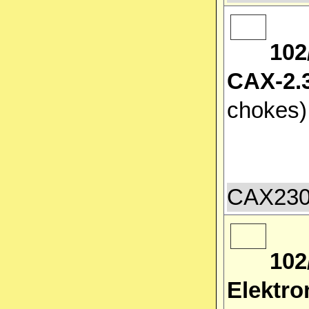
102
CAX-2.3
chokes
CAX2300
102
Elektro