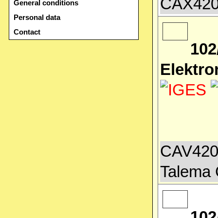
CAX4200
General conditions
Personal data
Contact
102
Elektro
CAV4200
Talema 
102