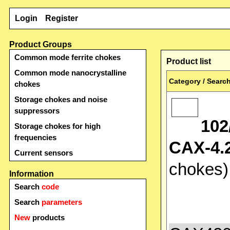
Login
Register
Product Groups
Common mode ferrite chokes
Product list
Common mode nanocrystalline
Category / Search
chokes
Storage chokes and noise
suppressors
102
Storage chokes for high
frequencies
CAX-4.2
Current sensors
chokes
Information
Search
code
Search
parameters
New
products