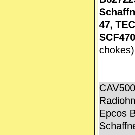
Schaffn
47, TE
SCF470
chokes
CAV500A
Radiohm
Epcos B
Schaffn