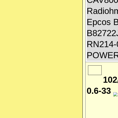
Radiohm
Epcos 
B82722J
RN214-0
POWER
102
0.6-33