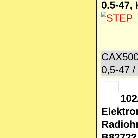
0.5-47,
CAX500
0,5-47 /
102
Elektro
Radioh
B82722J