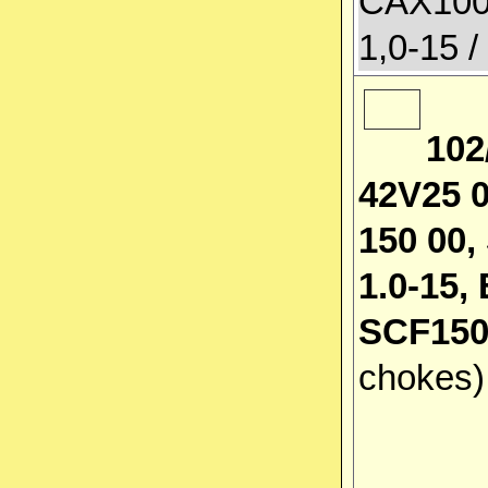
CAX100
1,0-15 /
102
42V25 0
150 00,
1.0-15
SCF150
chokes