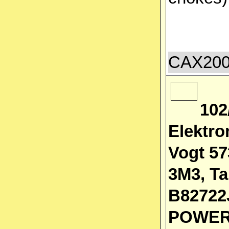
CAX2000
102
Elektro
Vogt 57
3M3, Ta
B82722
POWER