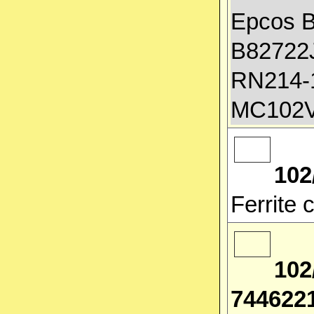
Epcos 
B82722J
RN214-1
MC102V
102
Ferrite
102
744622