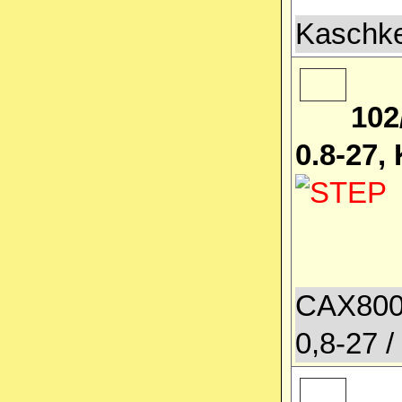
Kaschke
102
0.8-27,
CAX800
0,8-27 /