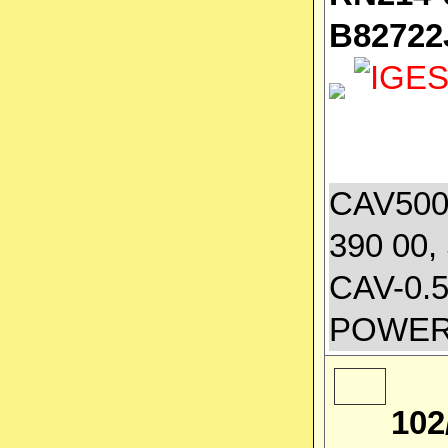
B82722
CAV500A
390 00,
CAV-0.
POWER
102