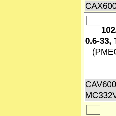
CAX600
102
0.6-33
(PMEC 
CAV600
MC332