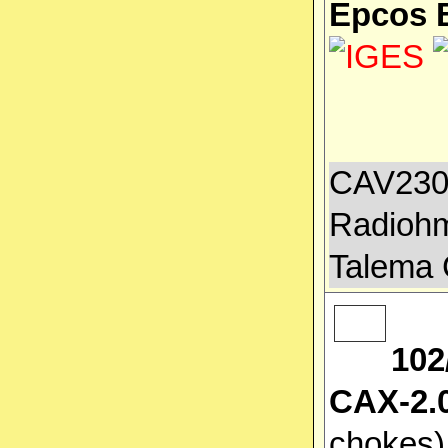
Epcos 
CAV2300
Radiohm
Talema 
102
CAX-2.0
chokes