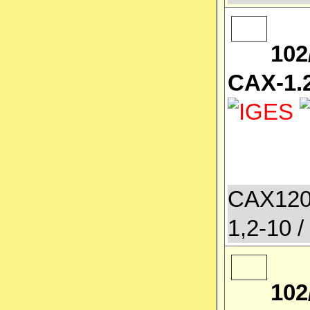
102
CAX-1.2
CAX120
1,2-10 /
102