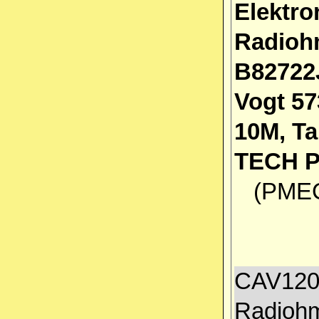
Elektro
Radioh
B82722
Vogt 57
10M, T
TECH 
(PMEC 
CAV1200
Radiohm