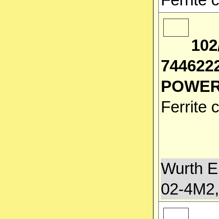
102
744622
POWER
Ferrite
Wurth E
02-4M2