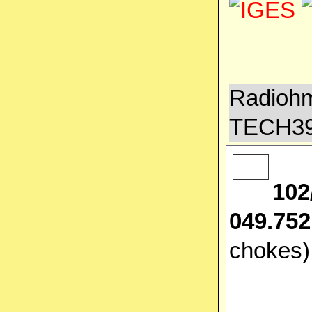
Radiohm
TECH3
102
049.752
chokes