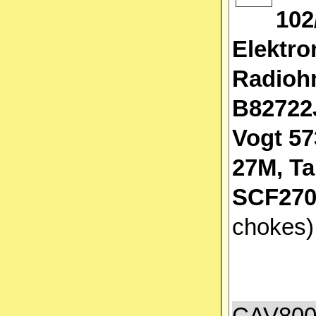
102
Elektro
Radioh
B82722
Vogt 57
27M, T
SCF270
chokes
CAV800A