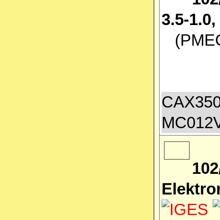
3.5-1.
(PMEC 
CAX350
MC012
102
Elektro